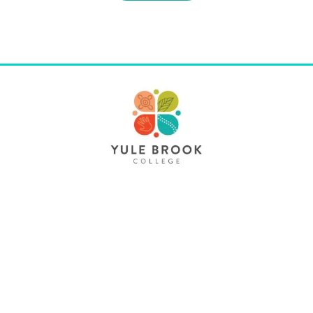
Contact Us
61 Dellar Road Maddington WA 6109
yulebrook.col@education.wa.edu.au