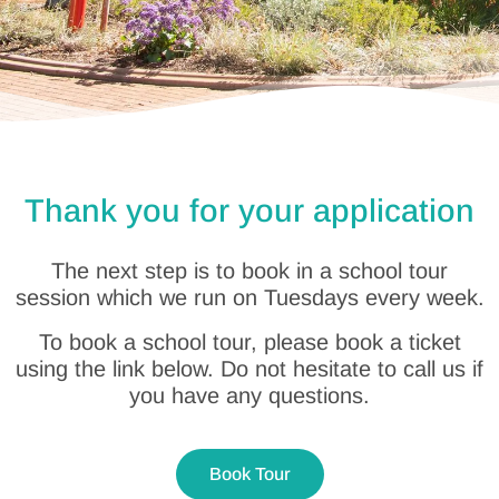
Thank you for your application
The next step is to book in a school tour
session which we run on Tuesdays every week.
To book a school tour, please book a ticket
using the link below. Do not hesitate to call us if
you have any questions.
Book Tour