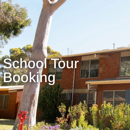
School Tour
Booking