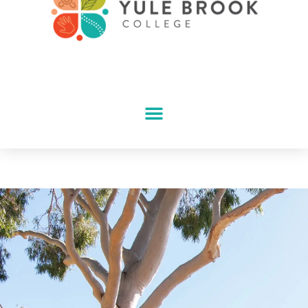
School Tour
Booking