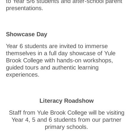
to Year 5/6 students and after-school parent
presentations.
Showcase Day
Year 6 students are invited to immerse
themselves in a full day showcase of Yule
Brook College with hands-on workshops,
guided tours and authentic learning
experiences.
Literacy Roadshow
Staff from Yule Brook College will be visiting
Year 4, 5 and 6 students from our partner
primary schools.