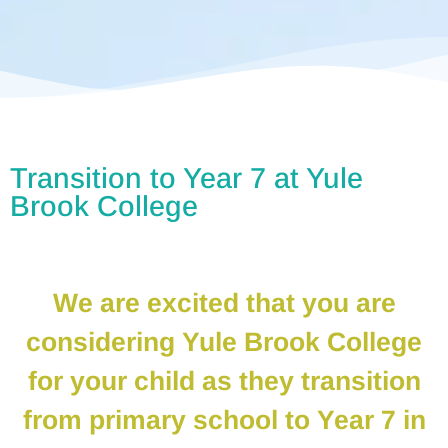
Transition to Year 7 at Yule
Brook College
We are excited that you are
considering Yule Brook College
for your child as they transition
from primary school to Year 7 in