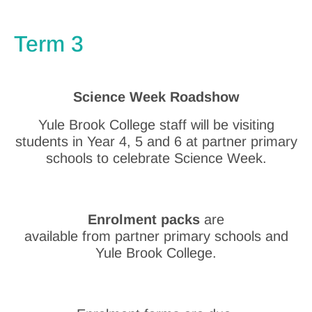
Term 3
Science Week Roadshow
Yule Brook College staff will be visiting
students in Year 4, 5 and 6 at partner primary
schools to celebrate Science Week.
Enrolment packs
are
available from partner primary schools and
Yule Brook College.