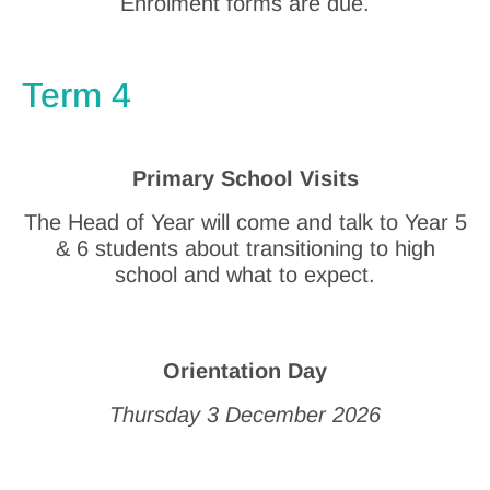
Enrolment forms are due.
Term 4
Primary School Visits
The Head of Year will come and talk to Year 5
& 6 students about transitioning to high
school and what to expect.
Orientation Day
Thursday 3 December 2026