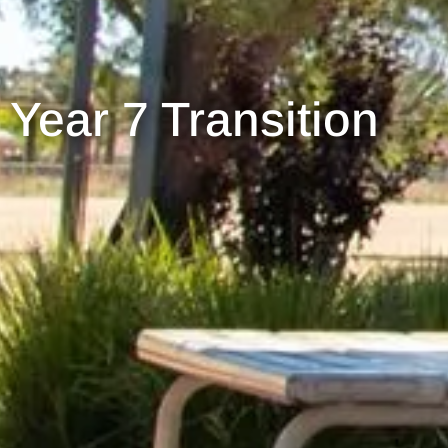
Year 7 Transition