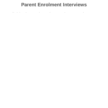
Parent Enrolment Interviews
Individual meetings for students and parents
or carers with their Year 7 advisory teacher.
Friday 4 December 2026
Clontarf and DSG Orientation
Friday 4 December 2026
How to enrol at Yule Brook
College for Year 7
We look forward to receiving an application for