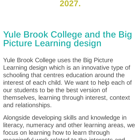
2027.
Yule Brook College and the Big
Picture Learning design
Yule Brook College uses the Big Picture
Learning design which is an innovative type of
schooling that centres education around the
interest of each child. We want to help each of
our students to be the best version of
themselves, learning through interest, context
and relationships.
Alongside developing skills and knowledge in
literacy, numeracy and other learning areas, we
focus on learning how to learn through
meaningful work related to the interests and