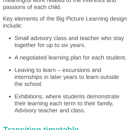
passions of each child.
Key elements of the Big Picture Learning design
include:
Small advisory class and teacher who stay
together for up to six years.
A negotiated learning plan for each student.
Leaving to learn – excursions and
internships in later years to learn outside
the school.
Exhibitions, where students demonstrate
their learning each term to their family,
Advisory teacher and class.
Transition timetable