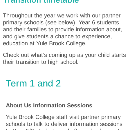
Throughout the year we work with our partner
primary schools (see below), Year 6 students
and their families to provide information about,
and give students a chance to experience,
education at Yule Brook College.
Check out what’s coming up as your child starts
their transition to high school.
Term 1 and 2
About Us Information Sessions
Yule Brook College staff visit partner primary
schools to talk to deliver information sessions